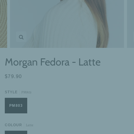
Zoom
Morgan Fedora - Latte
$79.90
PM803
STYLE
PM803
Latte
COLOUR