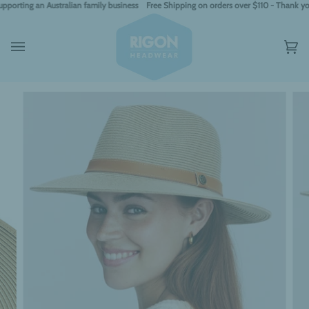
Skip
ing an Australian family business
Free Shipping on orders over $110 - Thank you for 
to
content
Car
(0)