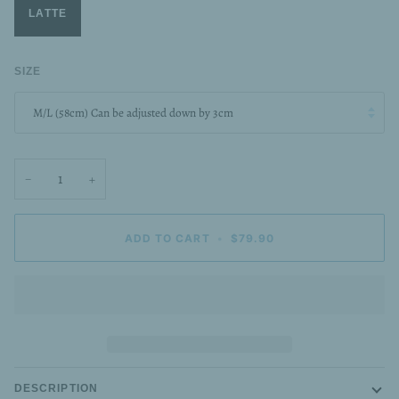
LATTE
SIZE
M/L (58cm) Can be adjusted down by 3cm
−
+
ADD TO CART
•
$79.90
DESCRIPTION