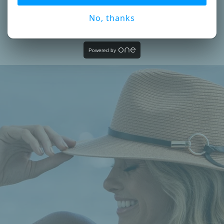
No, thanks
Powered by