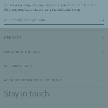
As our lives get busy, let's stay connected so you can be the first to learn
about sun protection, new arrivals, sales and special events.
WEB SHOP
EXPLORE THE BRAND
CUSTOMER CARE
ACKNOWLEDGEMENT OF COUNTRY
Stay in touch.