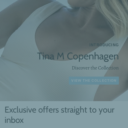
INTRODUCING
Tina M Copenhagen
Discover the Collection
VIEW THE COLLECTION
Exclusive offers straight to your
inbox