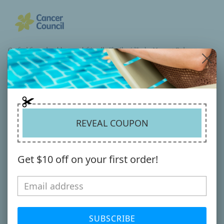
Crafted from durable, travel-friendly Flexibraid®, the Morgan Fedora
delivers lightweight comfort with dependable UPF50+ sun protection.
Finished with a contrasting faux leather belt trim for a clean, modern edge.
Available in 3 Versatile winter colourways - effortless style for the season
ahead.
Material
:
Read more
REVEAL COUPON
SHARE
Get $10 off on your first order!
YOU MIGHT ALSO LIKE
SUBSCRIBE